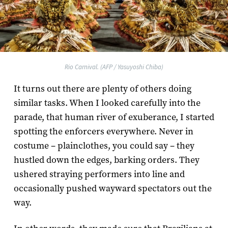
Rio Carnival. (AFP / Yasuyoshi Chiba)
It turns out there are plenty of others doing
similar tasks. When I looked carefully into the
parade, that human river of exuberance, I started
spotting the enforcers everywhere. Never in
costume – plainclothes, you could say – they
hustled down the edges, barking orders. They
ushered straying performers into line and
occasionally pushed wayward spectators out the
way.