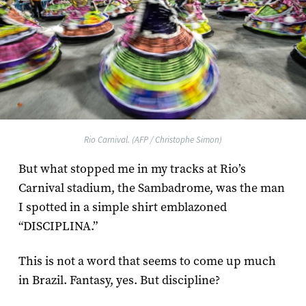
Rio Carnival. (AFP / Christophe Simon)
But what stopped me in my tracks at Rio’s
Carnival stadium, the Sambadrome, was the man
I spotted in a simple shirt emblazoned
“DISCIPLINA.”
This is not a word that seems to come up much
in Brazil. Fantasy, yes. But discipline?