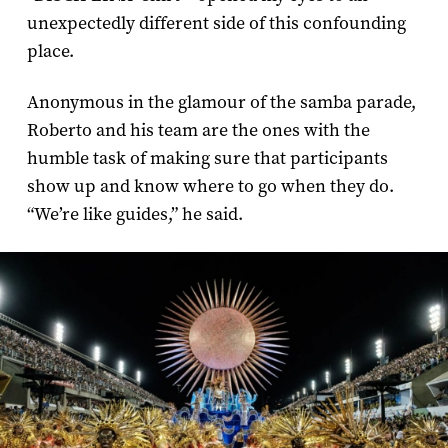
unexpectedly different side of this confounding
place.
Anonymous in the glamour of the samba parade,
Roberto and his team are the ones with the
humble task of making sure that participants
show up and know where to go when they do.
“We’re like guides,” he said.