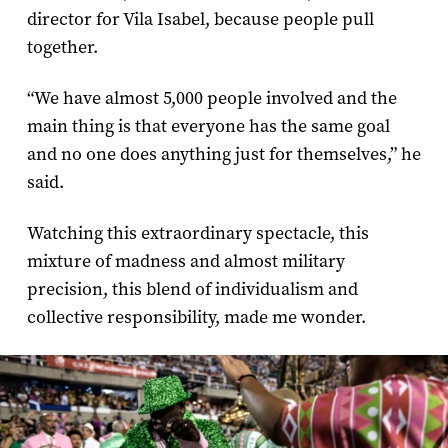
director for Vila Isabel, because people pull
together.
“We have almost 5,000 people involved and the
main thing is that everyone has the same goal
and no one does anything just for themselves,” he
said.
Watching this extraordinary spectacle, this
mixture of madness and almost military
precision, this blend of individualism and
collective responsibility, made me wonder.