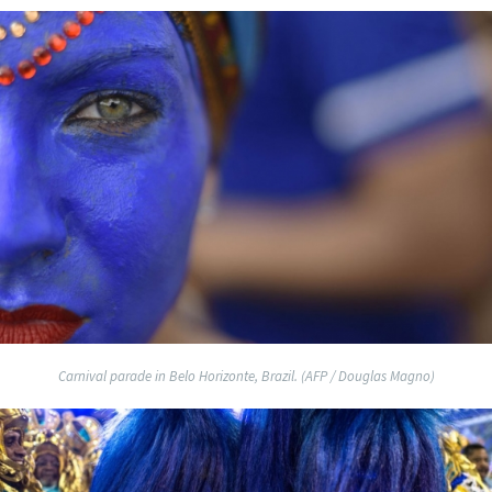
Carnival parade in Belo Horizonte, Brazil. (AFP / Douglas Magno)