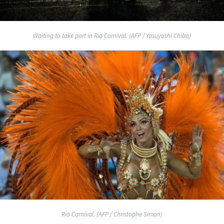
Waiting to take part in Rio Carnival. (AFP / Yasuyoshi Chiba)
Rio Carnival. (AFP / Christophe Simon)