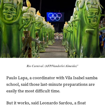
Rio Carnival. (AFP/Vanderlei Almeida)"
Paulo Lapa, a coordinator with Vila Isabel samba
school, said those last-minute preparations are
easily the most difficult time.
But it works, said Leonardo Sardou, a float