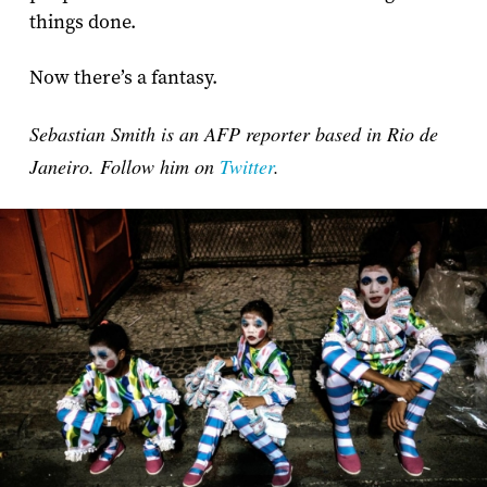
things done.
Now there’s a fantasy.
Sebastian Smith is an AFP reporter based in Rio de
Janeiro. Follow him on
Twitter
.