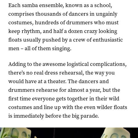
Each samba ensemble, known as a school,
comprises thousands of dancers in ungainly
costumes, hundreds of drummers who must
keep rhythm, and half a dozen crazy looking
floats usually pushed by a crew of enthusiastic
men – all of them singing.
Adding to the awesome logistical complications,
there’s no real dress rehearsal, the way you
would have at a theater. The dancers and
drummers rehearse for almost a year, but the
first time everyone gets together in their wild
costumes and line up with the even wilder floats
is immediately before the big parade.