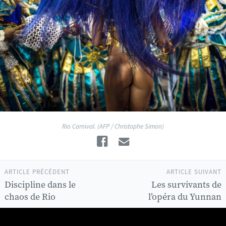
Rio Carnival. (AFP / Christophe Simon)
Facebook
Email
ARTICLE PRÉCÉDENT
ARTICLE SUIVANT
Discipline dans le
Les survivants de
chaos de Rio
l’opéra du Yunnan