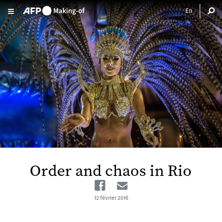
Aller au contenu principal
Order and chaos in Rio
Facebook
Email
12 février 2016