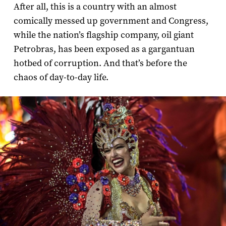
After all, this is a country with an almost
comically messed up government and Congress,
while the nation’s flagship company, oil giant
Petrobras, has been exposed as a gargantuan
hotbed of corruption. And that’s before the
chaos of day-to-day life.