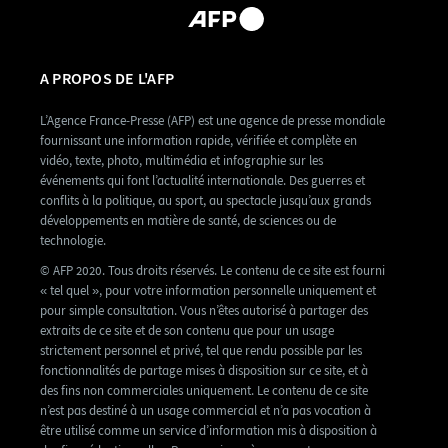
A PROPOS DE L'AFP
L’Agence France-Presse (AFP) est une agence de presse mondiale
fournissant une information rapide, vérifiée et complète en
vidéo, texte, photo, multimédia et infographie sur les
événements qui font l’actualité internationale. Des guerres et
conflits à la politique, au sport, au spectacle jusqu’aux grands
développements en matière de santé, de sciences ou de
technologie.
© AFP 2020. Tous droits réservés. Le contenu de ce site est fourni
« tel quel », pour votre information personnelle uniquement et
pour simple consultation. Vous n’êtes autorisé à partager des
extraits de ce site et de son contenu que pour un usage
strictement personnel et privé, tel que rendu possible par les
fonctionnalités de partage mises à disposition sur ce site, et à
des fins non commerciales uniquement. Le contenu de ce site
n’est pas destiné à un usage commercial et n’a pas vocation à
être utilisé comme un service d’information mis à disposition à