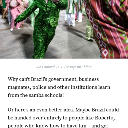
Rio Carnival. (AFP / Yasuyoshi Chiba)
Why can’t Brazil’s government, business
magnates, police and other institutions learn
from the samba schools?
Or here’s an even better idea. Maybe Brazil could
be handed over entirely to people like Roberto,
people who know how to have fun – and get