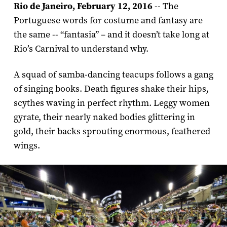
Rio de Janeiro, February 12, 2016
-- The
Portuguese words for costume and fantasy are
the same -- “fantasia” – and it doesn’t take long at
Rio’s Carnival to understand why.
A squad of samba-dancing teacups follows a gang
of singing books. Death figures shake their hips,
scythes waving in perfect rhythm. Leggy women
gyrate, their nearly naked bodies glittering in
gold, their backs sprouting enormous, feathered
wings.