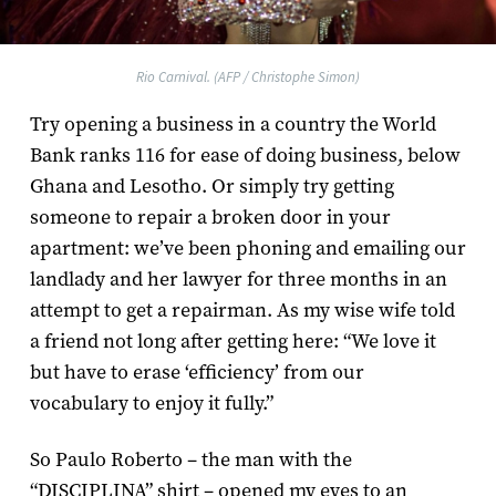
Rio Carnival. (AFP / Christophe Simon)
Try opening a business in a country the World
Bank ranks 116 for ease of doing business, below
Ghana and Lesotho. Or simply try getting
someone to repair a broken door in your
apartment: we’ve been phoning and emailing our
landlady and her lawyer for three months in an
attempt to get a repairman. As my wise wife told
a friend not long after getting here: “We love it
but have to erase ‘efficiency’ from our
vocabulary to enjoy it fully.”
So Paulo Roberto – the man with the
“DISCIPLINA” shirt – opened my eyes to an