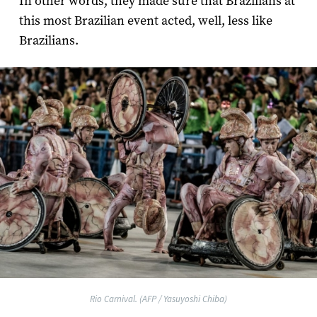
In other words, they made sure that Brazilians at
this most Brazilian event acted, well, less like
Brazilians.
Rio Carnival. (AFP / Yasuyoshi Chiba)