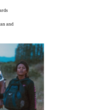
ards
tan and