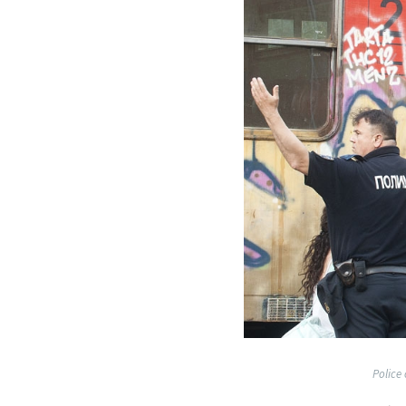
Police