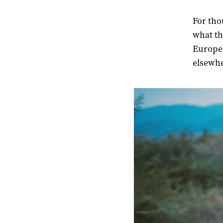
For tho
what the
Europea
elsewhe