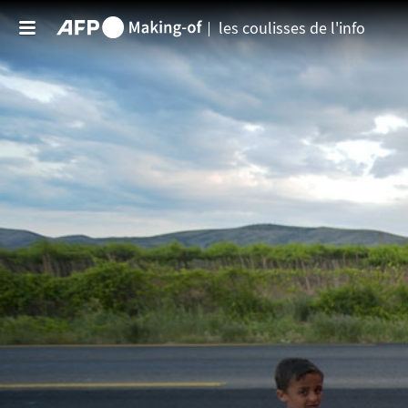
Aller au contenu principal
les coulisses de l'info