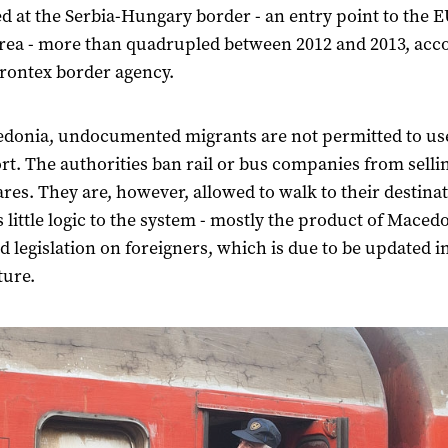
d at the Serbia-Hungary border - an entry point to the E
area - more than quadrupled between 2012 and 2013, acc
Frontex border agency.
donia, undocumented migrants are not permitted to us
rt. The authorities ban rail or bus companies from sell
fares. They are, however, allowed to walk to their destina
s little logic to the system - mostly the product of Macedo
 legislation on foreigners, which is due to be updated i
ture.