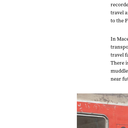
recorde
travel 
to the 
In Mace
transpo
travel 
There i
muddled
near fu