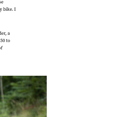
se
 bike. I
er, a
50 to
of