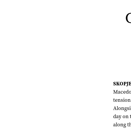
SKOPJE,
Macedon
tension
Alongsi
day on 
along t