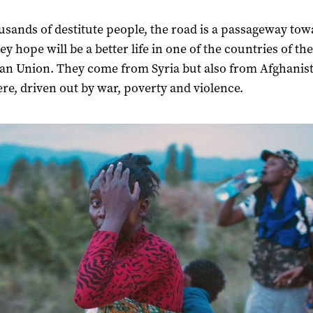
usands of destitute people, the road is a passageway tow
y hope will be a better life in one of the countries of the
n Union. They come from Syria but also from Afghanis
re, driven out by war, poverty and violence.