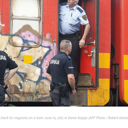
 check for migrants on a train June 10, 2015 in Demir Kapija (AFP Photo / Robert Atana