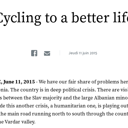
Cycling to a better lif
Facebook
Email
Jeudi
11 juin 2015
 June 11, 2015
- We have our fair share of problems her
ia. The country is in deep political crisis. There are vio
s between the Slav majority and the large Albanian minor
de this another crisis, a humanitarian one, is playing ou
the main road running north to south through the count
he Vardar valley.