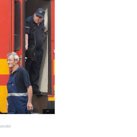
sovski)