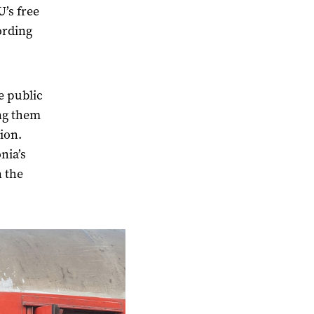
U’s free
ording
e public
ing them
tion.
nia’s
n the