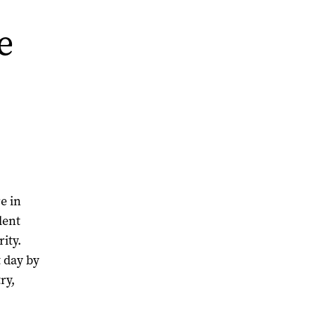
e
e in
lent
ity.
t day by
ry,