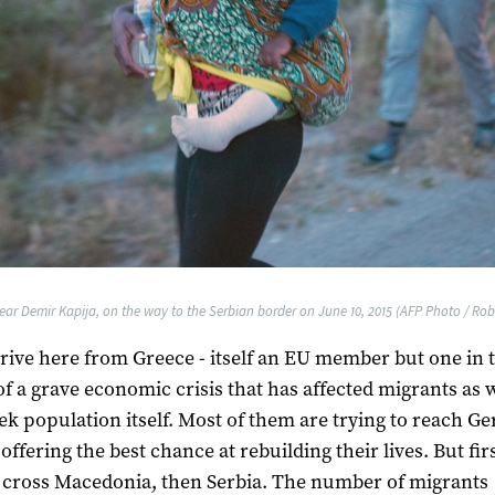
ear Demir Kapija, on the way to the Serbian border on June 10, 2015 (AFP Photo / Rob
rive here from Greece - itself an EU member but one in 
of a grave economic crisis that has affected migrants as w
ek population itself. Most of them are trying to reach G
offering the best chance at rebuilding their lives. But fir
 cross Macedonia, then Serbia. The number of migrants