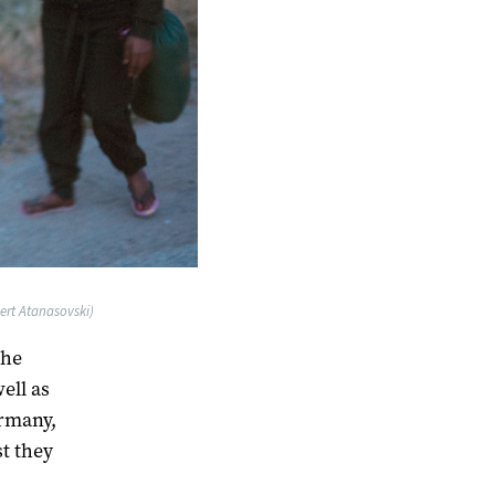
ert Atanasovski)
the
ell as
ermany,
st they