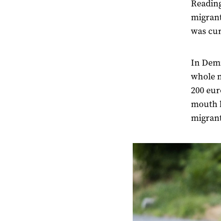
Reading
migrant
was curi
In Demi
whole n
200 eur
mouth h
migrant