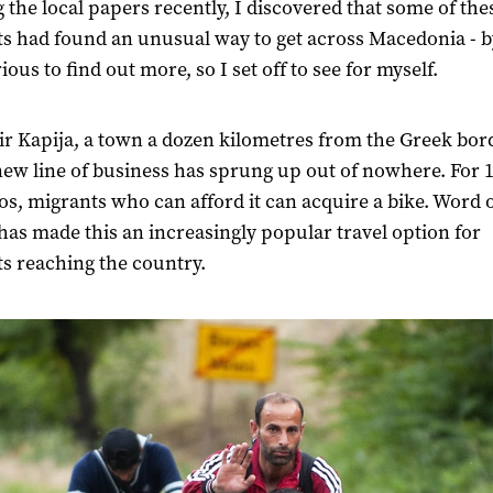
 the local papers recently, I discovered that some of the
s had found an unusual way to get across Macedonia - by
ous to find out more, so I set off to see for myself.
r Kapija, a town a dozen kilometres from the Greek bord
ew line of business has sprung up out of nowhere. For 1
os, migrants who can afford it can acquire a bike. Word 
as made this an increasingly popular travel option for
s reaching the country.