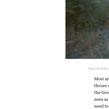
Migrants walk n
Most ar
throes 
the Gre
seen as 
need to